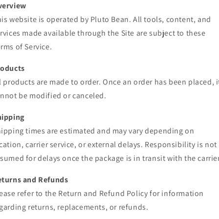
verview
is website is operated by Pluto Bean. All tools, content, and
rvices made available through the Site are subject to these
rms of Service.
roducts
l products are made to order. Once an order has been placed, i
nnot be modified or canceled.
hipping
ipping times are estimated and may vary depending on
cation, carrier service, or external delays. Responsibility is not
sumed for delays once the package is in transit with the carrier
eturns and Refunds
ease refer to the Return and Refund Policy for information
garding returns, replacements, or refunds.