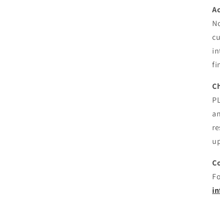
Ac
No
cu
in
fi
C
PL
an
re
up
C
Fo
i