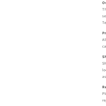
O
Th
se
Te
P
Al
ca
S
Sh
lo
as
R
Pl
re