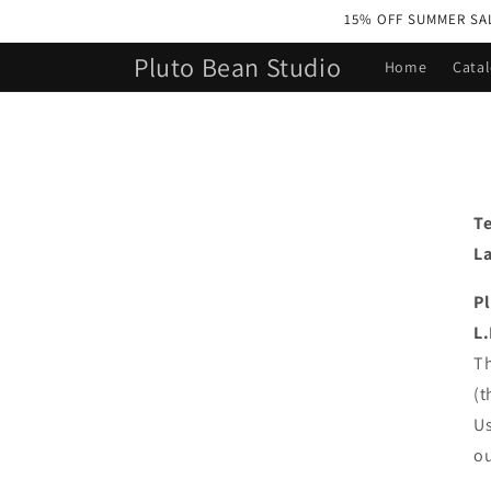
Skip to
15% OFF SUMMER SALE 
content
Pluto Bean Studio
Home
Cata
Te
La
P
L.
Th
(t
Us
ou