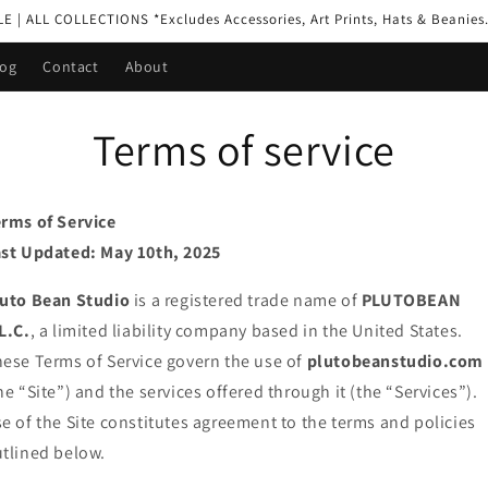
| ALL COLLECTIONS *Excludes Accessories, Art Prints, Hats & Beanies.
log
Contact
About
Terms of service
rms of Service
st Updated: May 10th, 2025
luto Bean Studio
is a registered trade name of
PLUTOBEAN
L.C.
, a limited liability company based in the United States.
ese Terms of Service govern the use of
plutobeanstudio.com
he “Site”) and the services offered through it (the “Services”).
e of the Site constitutes agreement to the terms and policies
tlined below.