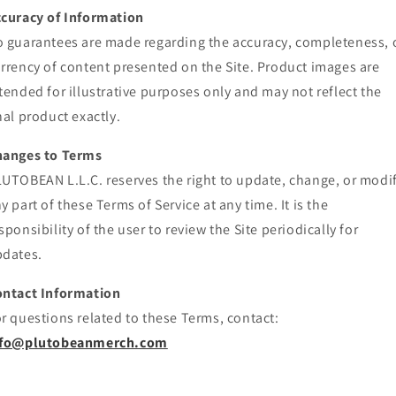
curacy of Information
 guarantees are made regarding the accuracy, completeness, 
rrency of content presented on the Site. Product images are
tended for illustrative purposes only and may not reflect the
nal product exactly.
hanges to Terms
UTOBEAN L.L.C. reserves the right to update, change, or modi
y part of these Terms of Service at any time. It is the
sponsibility of the user to review the Site periodically for
dates.
ontact Information
r questions related to these Terms, contact:
nfo@plutobeanmerch.com