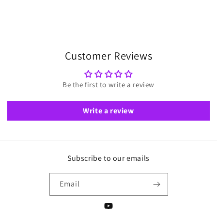
Customer Reviews
Be the first to write a review
Write a review
Subscribe to our emails
Email
YouTube