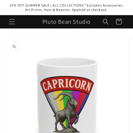
Skip to
15% OFF SUMMER SALE | ALL COLLECTIONS *Excludes Accessories,
content
Art Prints, Hats & Beanies. Applied at checkout.
Pluto Bean Studio
Cart
Skip to
product
information