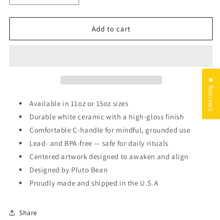
quantity
quantity
for
for
Capricorn
Capricorn
Add to cart
Zodiac
Zodiac
Mug
Mug
★ Reviews
Available in 11oz or 15oz sizes
Durable white ceramic with a high-gloss finish
Comfortable C-handle for mindful, grounded use
Lead- and BPA-free — safe for daily rituals
Centered artwork designed to awaken and align
Designed by Pluto Bean
Proudly made and shipped in the U.S.A
Share