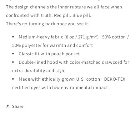
The design channels the inner rupture we all face when
confronted with truth. Red pill. Blue pill.
There’s no turning back once you see it.
Medium-heavy fabric (8 oz / 271 g/m²) · 50% cotton /
50% polyester for warmth and comfort
Classic fit with pouch pocket
Double-lined hood with color-matched drawcord for
extra durability and style
Made with ethically grown U.S. cotton · OEKO-TEX
certified dyes with low environmental impact
Share