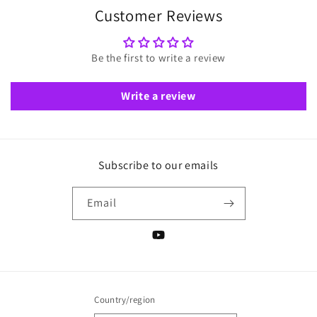
Customer Reviews
Be the first to write a review
Write a review
Subscribe to our emails
Email
YouTube
Country/region