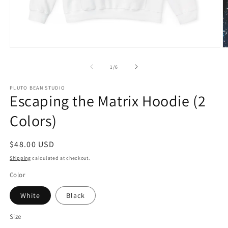
Open
O
media
m
1
2
of
1
/
6
in
in
modal
m
PLUTO BEAN STUDIO
Escaping the Matrix Hoodie (2
Colors)
Regular
$48.00 USD
price
Shipping
calculated at checkout.
Color
White
Black
Size