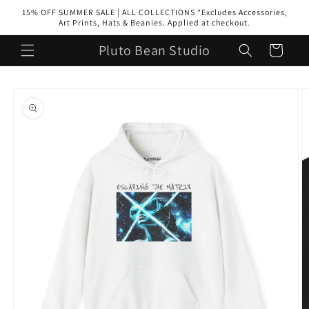
Skip to
15% OFF SUMMER SALE | ALL COLLECTIONS *Excludes Accessories,
content
Art Prints, Hats & Beanies. Applied at checkout.
Pluto Bean Studio
Cart
Skip to
product
information