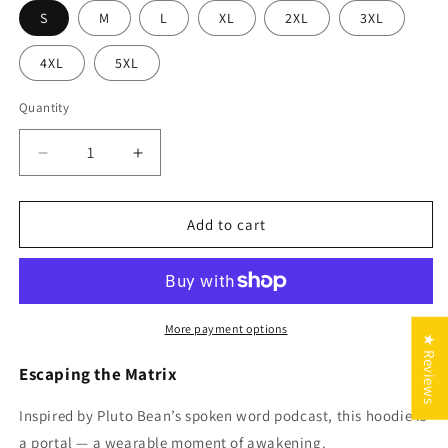
S
M
L
XL
2XL
3XL
4XL
5XL
Quantity
Quantity
Decrease
Increase
quantity
quantity
for
for
Escaping
Escaping
Add to cart
the
the
Matrix
Matrix
Hoodie
Hoodie
(2
(2
Colors)
Colors)
More payment options
★ Reviews
Escaping the Matrix
Inspired by Pluto Bean’s spoken word podcast, this hoodie is
a portal — a wearable moment of awakening.