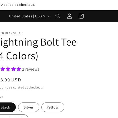
 Applied at checkout.
Log
C
Cart
United States | USD $
in
o
u
UTO BEAN STUDIO
ightning Bolt Tee
n
t
4 Colors)
r
y
2 reviews
/
r
egular
33.00 USD
ice
e
pping
calculated at checkout.
g
or
i
Black
Silver
Yellow
o