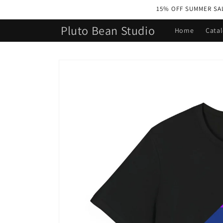
Skip to
15% OFF SUMMER SALE 
content
Pluto Bean Studio
Home
Cata
Skip to
product
information