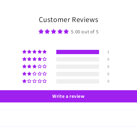
Customer Reviews
5.00 out of 5
2
0
0
0
0
Write a review