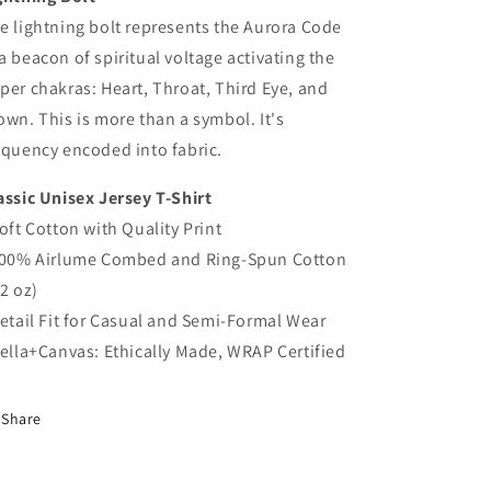
e lightning bolt represents the Aurora Code
a beacon of spiritual voltage activating the
per chakras: Heart, Throat, Third Eye, and
own. This is more than a symbol. It's
equency encoded into fabric.
assic Unisex Jersey T-Shirt
Soft Cotton with Quality Print
100% Airlume Combed and Ring-Spun Cotton
.2 oz)
Retail Fit for Casual and Semi-Formal Wear
Bella+Canvas: Ethically Made, WRAP Certified
Share