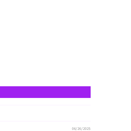
06/26/2025