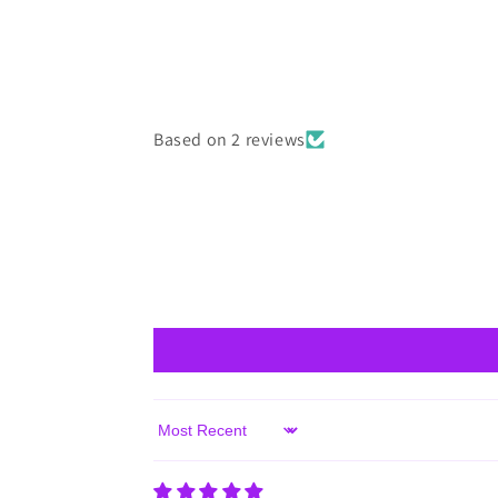
Based on 2 reviews
Sort by