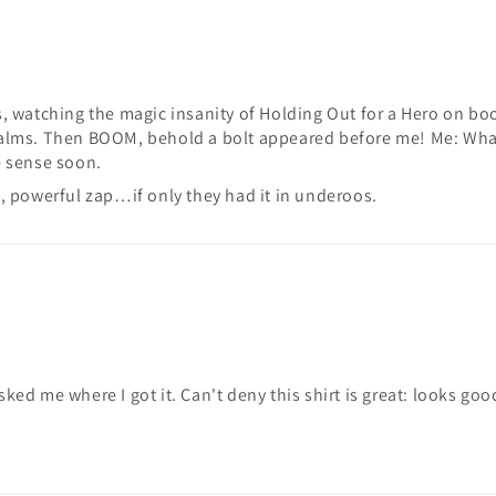
, watching the magic insanity of Holding Out for a Hero on bo
 realms. Then BOOM, behold a bolt appeared before me! Me: What
ke sense soon.
ng, powerful zap…if only they had it in underoos.
asked me where I got it. Can't deny this shirt is great: looks g