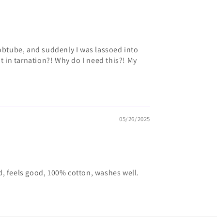
obtube, and suddenly I was lassoed into
 in tarnation?! Why do I need this?! My
05/26/2025
ood, feels good, 100% cotton, washes well.