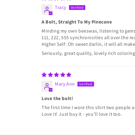
Tracy
A Bolt, Straight To My Pinecone
Minding my own beeswax, listening to jams
111, 222, 555 synchronicities all over the
Higher Self: Oh sweet darlin, it will all ma
Seriously, great quality, lovely rich colori
Mary Ann
Love the bolt!
The first time I wore this shirt two people 
Love it! Just buy it - you'll love it too.