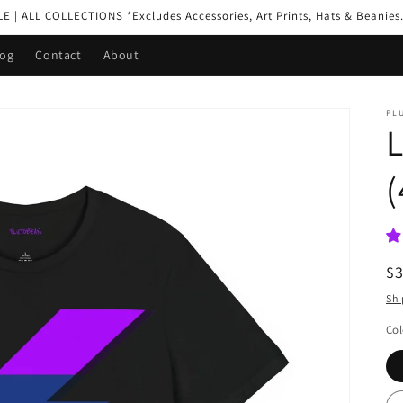
| ALL COLLECTIONS *Excludes Accessories, Art Prints, Hats & Beanies.
log
Contact
About
PL
L
(
R
$
pr
Shi
Col