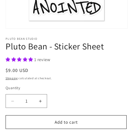
Open
media
1
PLUTO BEAN STUDIO
Pluto Bean - Sticker Sheet
in
modal
1 review
Regular
$9.00 USD
price
Shipping
calculated at checkout.
Quantity
Quantity
Decrease
Increase
quantity
quantity
for
for
Pluto
Pluto
Add to cart
Bean
Bean