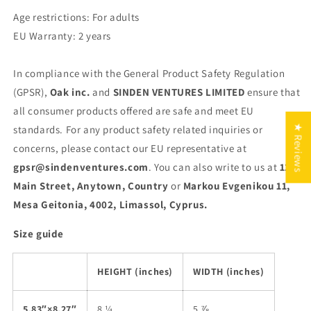
Age restrictions: For adults
EU Warranty: 2 years
In compliance with the General Product Safety Regulation
(GPSR),
Oak inc.
and
SINDEN VENTURES LIMITED
ensure that
all consumer products offered are safe and meet EU
★ Reviews
standards. For any product safety related inquiries or
concerns, please contact our EU representative at
gpsr@sindenventures.com
. You can also write to us at
123
Main Street, Anytown, Country
or
Markou Evgenikou 11,
Mesa Geitonia, 4002, Limassol, Cyprus.
Size guide
HEIGHT (inches)
WIDTH (inches)
5.83″×8.27″
8 ¼
5 ⅞