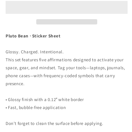
-
-
Sticker
Sticker
Sheet
Sheet
Pluto Bean · Sticker Sheet
Glossy. Charged. Intentional.
This set features five affirmations designed to activate your
space, gear, and mindset. Tag your tools—laptops, journals,
phone cases—with frequency-coded symbols that carry
presence.
• Glossy finish with a 0.12″ white border
• Fast, bubble-free application
Don’t forget to clean the surface before applying.