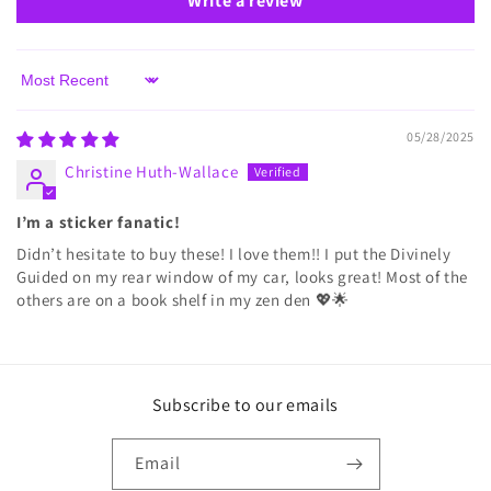
Write a review
Sort by
05/28/2025
Christine Huth-Wallace
I’m a sticker fanatic!
Didn’t hesitate to buy these! I love them!! I put the Divinely
Guided on my rear window of my car, looks great! Most of the
others are on a book shelf in my zen den 💖🌟
Subscribe to our emails
Email