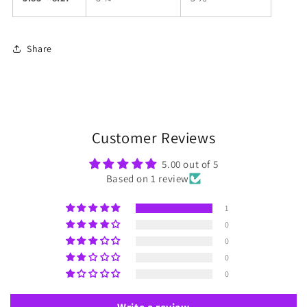
Share
Customer Reviews
5.00 out of 5
Based on 1 review
1
0
0
0
0