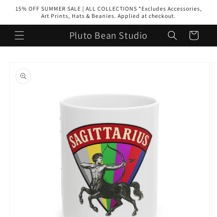
Skip to
15% OFF SUMMER SALE | ALL COLLECTIONS *Excludes Accessories,
content
Art Prints, Hats & Beanies. Applied at checkout.
Pluto Bean Studio
Cart
Skip to
product
information