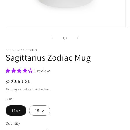
Open
O
media
m
1
2
of
1
/
5
in
in
modal
m
PLUTO BEAN STUDIO
Sagittarius Zodiac Mug
1 review
Regular
$22.95 USD
price
Shipping
calculated at checkout.
Size
11oz
15oz
Quantity
Quantity