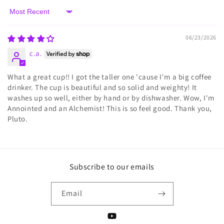
Sort by
06/23/2026
c.a.
What a great cup!! I got the taller one 'cause I'm a big coffee
drinker. The cup is beautiful and so solid and weighty! It
washes up so well, either by hand or by dishwasher. Wow, I'm
Annointed and an Alchemist! This is so feel good. Thank you,
Pluto.
Subscribe to our emails
Email
YouTube