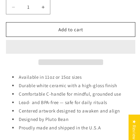
Decrease
Increase
quantity
quantity
for
for
Sagittarius
Sagittarius
Add to cart
Zodiac
Zodiac
Mug
Mug
Available in 11oz or 15oz sizes
Durable white ceramic with a high-gloss finish
Comfortable C-handle for mindful, grounded use
Lead- and BPA-free — safe for daily rituals
Centered artwork designed to awaken and align
Designed by Pluto Bean
★ Reviews
Proudly made and shipped in the U.S.A