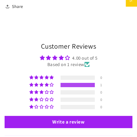
Share
Customer Reviews
4.00 out of 5
Based on 1 review
0
1
0
0
0
Write a review